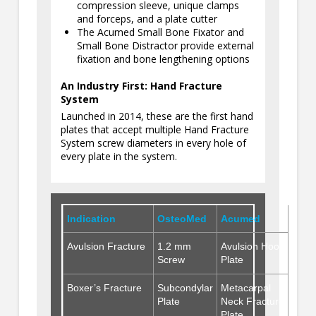
compression sleeve, unique clamps
and forceps, and a plate cutter
The Acumed Small Bone Fixator and
Small Bone Distractor provide external
fixation and bone lengthening options
An Industry First: Hand Fracture
System
Launched in 2014, these are the first hand
plates that accept multiple Hand Fracture
System screw diameters in every hole of
every plate in the system.
Indication
OsteoMed
Acumed
Avulsion Fracture
1.2 mm
Avulsion Hook
Screw
Plate
Boxer’s Fracture
Subcondylar
Metacarpal
Plate
Neck Fracture
Plate