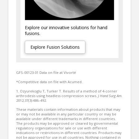
Explore our innovative solutions for hand
fusions.
Explore Fusion Solutions
GFS-00123-01 Data on file at Vivorté
*Competitive data on file with Acumed.
1. Ozyurekoglu T, Turker T. Results of a method of 4-corner
arthrodesis using headless compression screws.
J Hand Surg Am.
2012;37(3):486–492.
These materials contain information about products that may
or may not be available in any particular country or may be
available under different trademarks in different countries.
The products may be approved or cleared by governmental
regulatory organizations for sale or use with different
indications or restrictions in different countries. Products may
not be approved for use in all countries. Nothing contained in