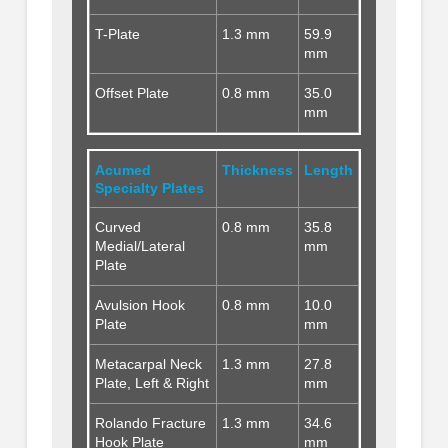
T-Plate
1.3 mm
59.9
mm
Offset Plate
0.8 mm
35.0
mm
Acumed
Thickness
Length
Specialty Plates
Curved
0.8 mm
35.8
Medial/Lateral
mm
Plate
Avulsion Hook
0.8 mm
10.0
Plate
mm
Metacarpal Neck
1.3 mm
27.8
Plate, Left & Right
mm
Rolando Fracture
1.3 mm
34.6
Hook Plate
mm