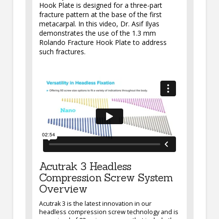
Hook Plate is designed for a three-part
fracture pattern at the base of the first
metacarpal. In this video, Dr. Asif Ilyas
demonstrates the use of the 1.3 mm
Rolando Fracture Hook Plate to address
such fractures.
Acutrak 3 Headless
Compression Screw System
Overview
Acutrak 3 is the latest innovation in our
headless compression screw technology and is