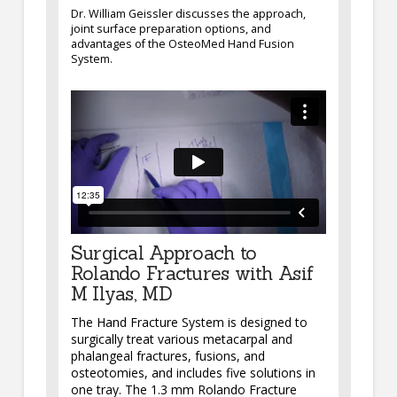
Dr. William Geissler discusses the approach,
joint surface preparation options, and
advantages of the OsteoMed Hand Fusion
System.
Surgical Approach to
Rolando Fractures with Asif
M Ilyas, MD
The Hand Fracture System is designed to
surgically treat various metacarpal and
phalangeal fractures, fusions, and
osteotomies, and includes five solutions in
one tray. The 1.3 mm Rolando Fracture