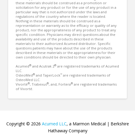
these materials should be construed as a promotion or
solicitation for any product or for the use of any product in a
particular way that is not authorized under the laws and
regulations of the country where the reader is located.
Nothing in these materials should be construed as a
representation or warranty as to the efficacy or quality of any
product, nor the appropriateness of any product to treat any
specific condition. Physicians may direct questions about the
availability and use of the products described in these
materials to their authorized Acumed distributor. Specific
questions patients may have about the use of the products
described in these materials or the appropriateness for their
own conditions should be directed to their own physician.
®
®
Acumed
and Acutrak 2
are registered trademarks of Acumed
LLC.
®
™
OsteoMed
and TaperLock
are registered trademarks of
OsteoMed LLC.
®
®
®
Vivorté
, Trabexus
, and, Fortera
are registered trademarks
of Vivorté.
Copyright © 2026
Acumed LLC
, a Marmon Medical | Berkshire
Hathaway Company