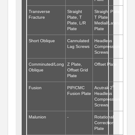
Transverse
Straight
Straight Plate,
Fracture
Plate, T
T Plate,
Plate, L/R
Medial/Lateral
Plate
Plate
Short Oblique
Cannulated
Headless
Lag Screws
Compression
Screws
Comminuted/Long
Z Plate,
Offset Plate
Oblique
Offset Grid
Plate
®
Fusion
PIP/CMC
Acutrak 2
Fusion Plate
Headless
Compression
Screws
Malunion
-
Rotational
Correction
Plate