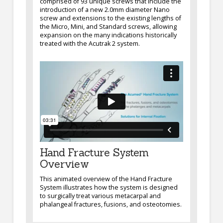
comprised of 93 unique screws that include the
introduction of a new 2.0mm diameter Nano
screw and extensions to the existing lengths of
the Micro, Mini, and Standard screws, allowing
expansion on the many indications historically
treated with the Acutrak 2 system.
Hand Fracture System
Overview
This animated overview of the Hand Fracture
System illustrates how the system is designed
to surgically treat various metacarpal and
phalangeal fractures, fusions, and osteotomies.