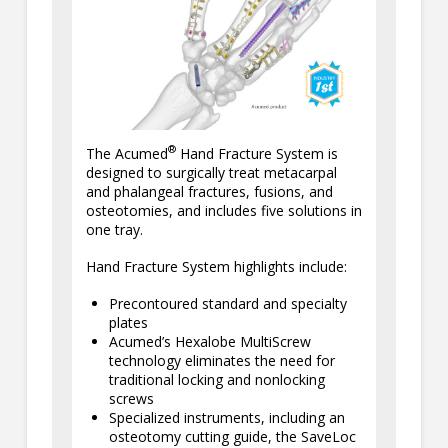
®
The Acumed
Hand Fracture System is
designed to surgically treat metacarpal
and phalangeal fractures, fusions, and
osteotomies, and includes five solutions in
one tray.
Hand Fracture System highlights include:
Precontoured standard and specialty
plates
Acumed’s Hexalobe MultiScrew
technology eliminates the need for
traditional locking and nonlocking
screws
Specialized instruments, including an
osteotomy cutting guide, the SaveLoc