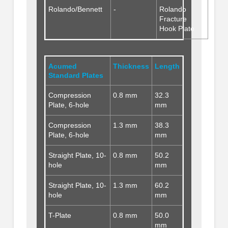
Rolando/Bennett
-
Rolando
Fracture
Hook Plate
Acumed
Thickness
Length
Standard Plates
Compression
0.8 mm
32.3
Plate, 6-hole
mm
Compression
1.3 mm
38.3
Plate, 6-hole
mm
Straight Plate, 10-
0.8 mm
50.2
hole
mm
Straight Plate, 10-
1.3 mm
60.2
hole
mm
T-Plate
0.8 mm
50.0
mm