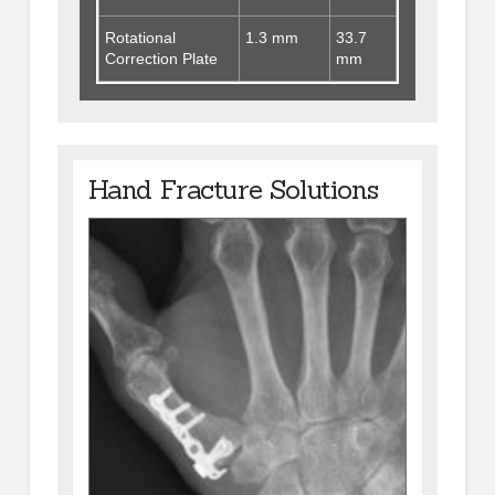
Rotational
1.3 mm
33.7
Correction Plate
mm
Hand Fracture Solutions