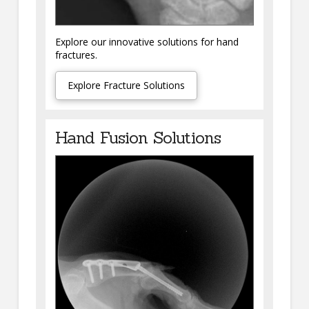
Explore our innovative solutions for hand
fractures.
Explore Fracture Solutions
Hand Fusion Solutions