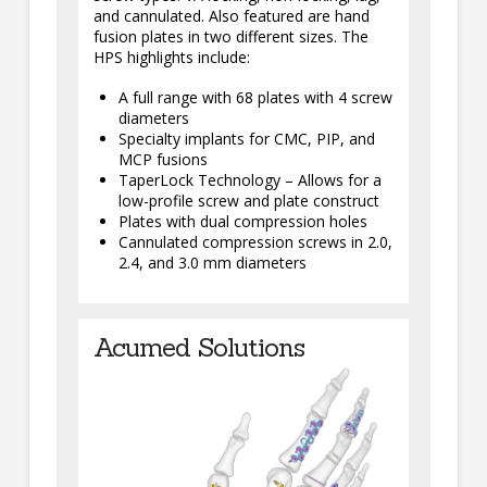
and cannulated. Also featured are hand
fusion plates in two different sizes. The
HPS highlights include:
A full range with 68 plates with 4 screw
diameters
Specialty implants for CMC, PIP, and
MCP fusions
TaperLock Technology – Allows for a
low-profile screw and plate construct
Plates with dual compression holes
Cannulated compression screws in 2.0,
2.4, and 3.0 mm diameters
Acumed Solutions