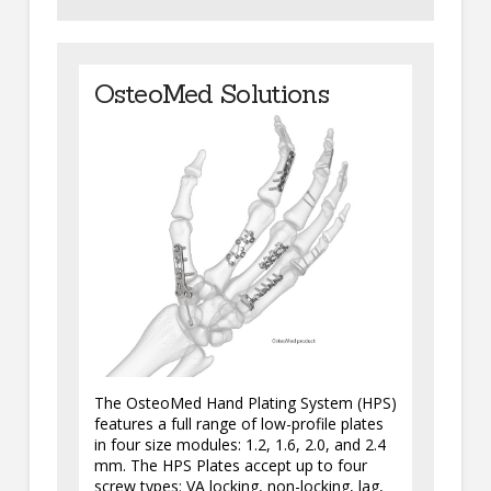
OsteoMed Solutions
The OsteoMed Hand Plating System (HPS)
features a full range of low-profile plates
in four size modules: 1.2, 1.6, 2.0, and 2.4
mm. The HPS Plates accept up to four
screw types: VA locking, non-locking, lag,