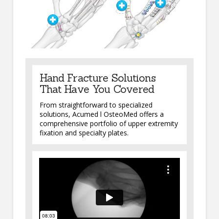
Hand Fracture Solutions
That Have You Covered
From straightforward to specialized
solutions, Acumed l OsteoMed offers a
comprehensive portfolio of upper extremity
fixation and specialty plates.