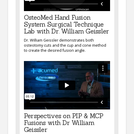
OsteoMed Hand Fusion
System Surgical Technique
Lab with Dr. William Geissler
Dr. William Geissler demonstrates both
osteotomy cuts and the cup and cone method
to create the desired fusion angle.
Perspectives on PIP & MCP
Fusions with Dr William
Geissler