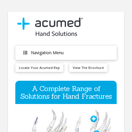
Navigation Menu
Locate Your Acumed Rep
View The Brochure
A Complete Range of
Solutions for Hand Fractures