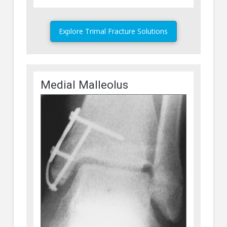
Explore Trimal Fracture Solutions
Medial Malleolus