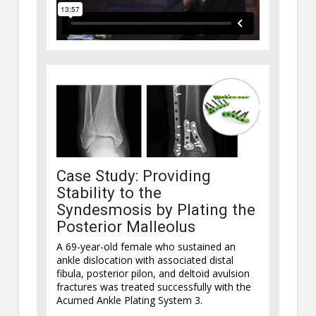
Case Study: Providing
Stability to the
Syndesmosis by Plating the
Posterior Malleolus
A 69-year-old female who sustained an
ankle dislocation with associated distal
fibula, posterior pilon, and deltoid avulsion
fractures was treated successfully with the
Acumed Ankle Plating System 3.