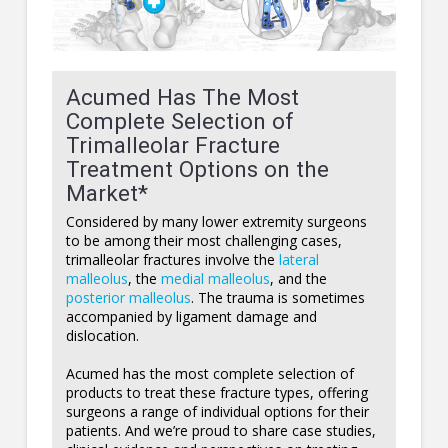
Acumed Has The Most
Complete Selection of
Trimalleolar Fracture
Treatment Options on the
Market*
Considered by many lower extremity surgeons
to be among their most challenging cases,
trimalleolar fractures involve the
lateral
malleolus
, the
medial malleolus
, and the
posterior malleolus
. The trauma is sometimes
accompanied by ligament damage and
dislocation.
Acumed has the most complete selection of
products to treat these fracture types, offering
surgeons a range of individual options for their
patients. And we’re proud to share case studies,