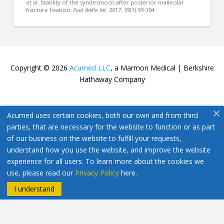
et al. Stablity of the syndesmosis after posterior malleolar
fracture fixation.
Foot Ankle Int.
2017; 39(1):99-104.
Copyright © 2026
Acumed LLC
, a Marmon Medical | Berkshire
Hathaway Company
Acumed uses certain cookies, both our own and from third
parties, that are necessary for the website to function or as part
of our business on the website to fulfill your requests,
understand how you use the website, and improve the website
experience for all users. To learn more about the cookies we
use, please read our
Privacy Policy
here.
I understand