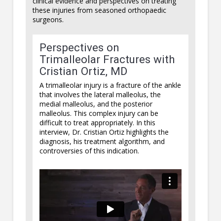
clinical evidence and perspectives on treating
these injuries from seasoned orthopaedic
surgeons.
Perspectives on
Trimalleolar Fractures with
Cristian Ortiz, MD
A trimalleolar injury is a fracture of the ankle
that involves the lateral malleolus, the
medial malleolus, and the posterior
malleolus. This complex injury can be
difficult to treat appropriately. In this
interview, Dr. Cristian Ortiz highlights the
diagnosis, his treatment algorithm, and
controversies of this indication.