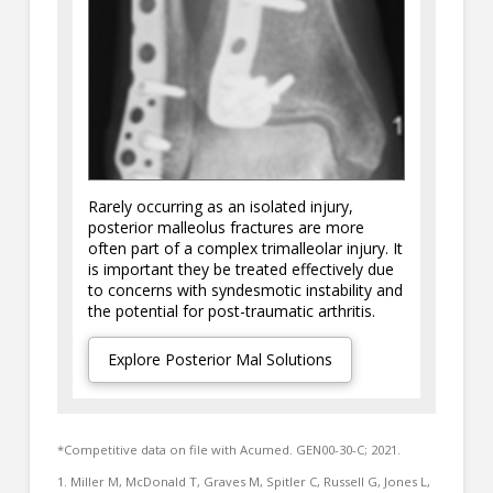
Rarely occurring as an isolated injury,
posterior malleolus fractures are more
often part of a complex trimalleolar injury. It
is important they be treated effectively due
to concerns with syndesmotic instability and
the potential for post-traumatic arthritis.
Explore Posterior Mal Solutions
*Competitive data on file with Acumed. GEN00-30-C; 2021.
1. Miller M, McDonald T, Graves M, Spitler C, Russell G, Jones L,