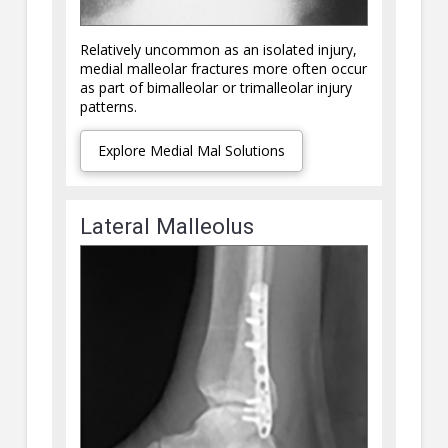
Relatively uncommon as an isolated injury,
medial malleolar fractures more often occur
as part of bimalleolar or trimalleolar injury
patterns.
Explore Medial Mal Solutions
Lateral Malleolus