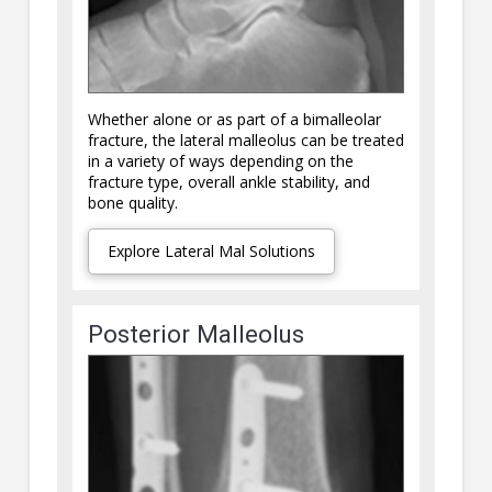
Whether alone or as part of a bimalleolar
fracture, the lateral malleolus can be treated
in a variety of ways depending on the
fracture type, overall ankle stability, and
bone quality.
Explore Lateral Mal Solutions
Posterior Malleolus