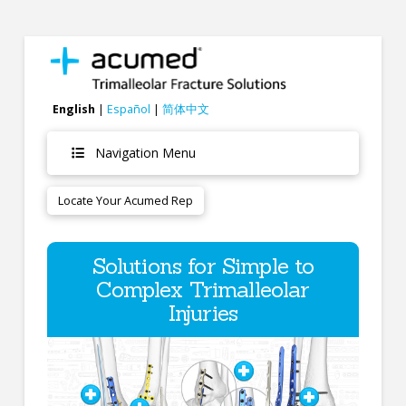
English
|
Español
|
简体中文
Navigation Menu
Locate Your Acumed Rep
Solutions for Simple to
Complex Trimalleolar
Injuries